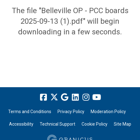
The file "Belleville OP - PCC boards
2025-09-13 (1).pdf" will begin
downloading in a few seconds.
Terms and Conditions
Privacy Policy
Moderation Policy
Accessibility
Technical Support
Cookie Policy
Site Map