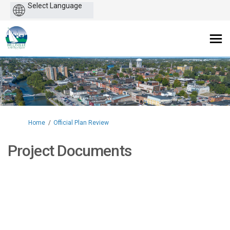
Powered
by
You are here:
Home
Official Plan Review
Project Documents