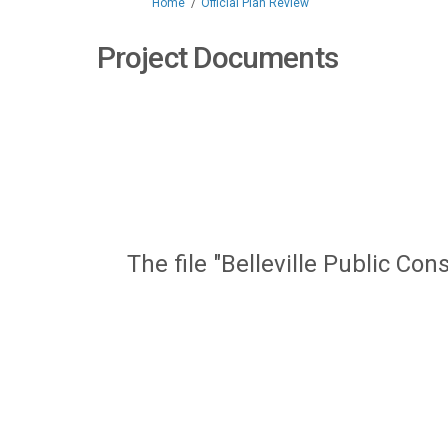
You are here:
Home
Official Plan Review
Project Documents
The file "Belleville Public C