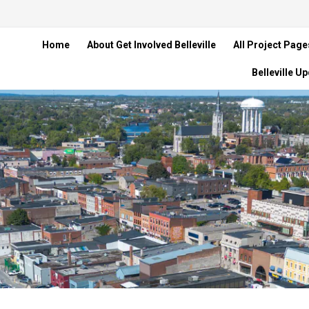
Home
About Get Involved Belleville
All Project Page
Belleville U