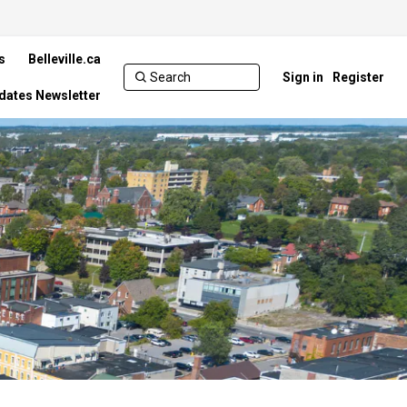
s
Belleville.ca
Sign in
Register
pdates Newsletter