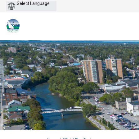
Powered
by