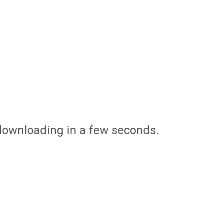
 downloading in a few seconds.