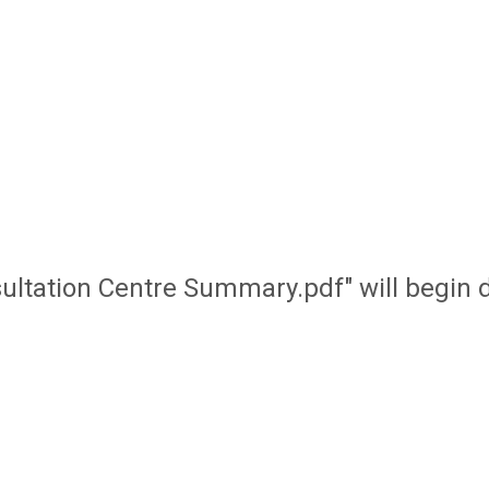
onsultation Centre Summary.pdf" will begin