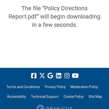
The file "Policy Directions
Report.pdf" will begin downloading
in a few seconds.
Terms and Conditions
Privacy Policy
Moderation Policy
Accessibility
Technical Support
Cookie Policy
Site Map