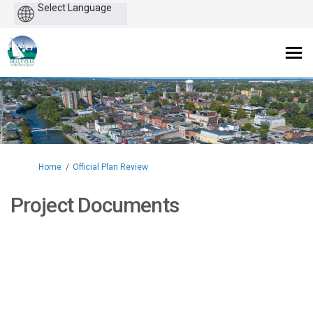
Powered
by
You are here:
Home
Official Plan Review
Project Documents