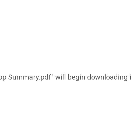
op Summary.pdf" will begin downloading 