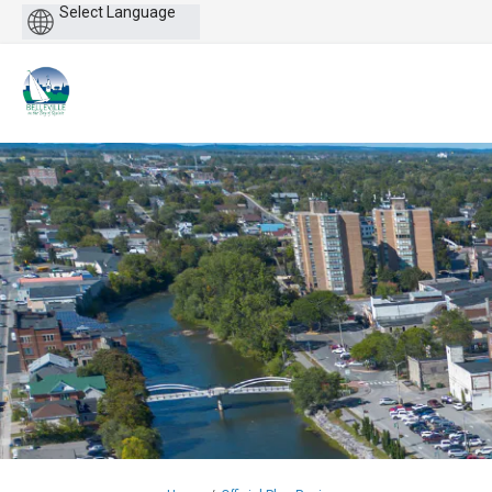
Powered
by