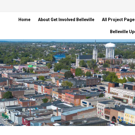
Home
About Get Involved Belleville
All Project Page
Belleville U