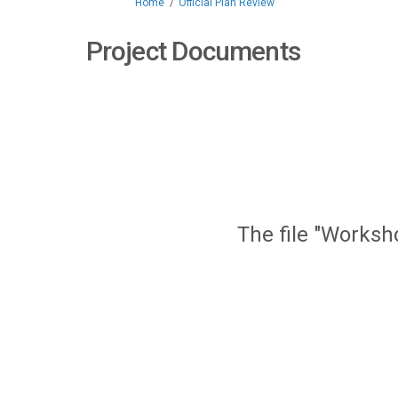
You are here:
Home
Official Plan Review
Project Documents
The file "Worksh