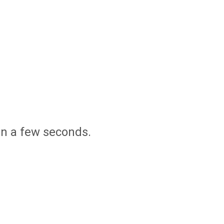
in a few seconds.