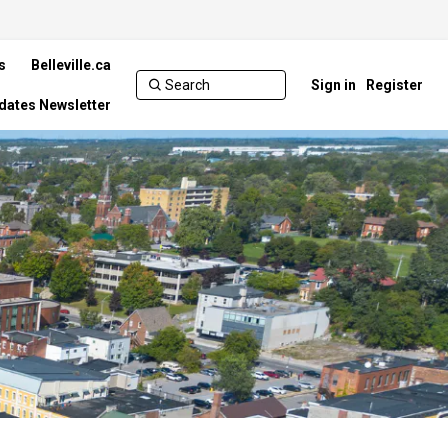
s
Belleville.ca
Sign in
Register
pdates Newsletter