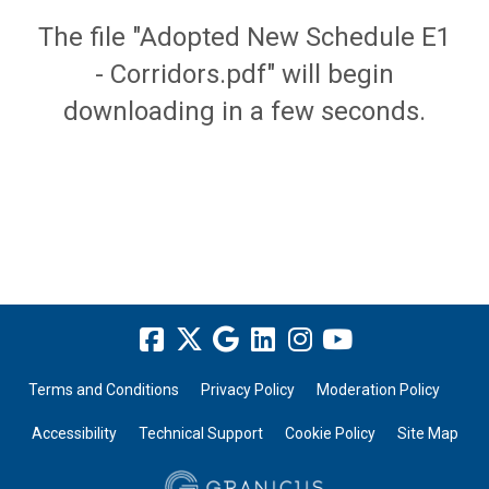
The file "Adopted New Schedule E1
- Corridors.pdf" will begin
downloading in a few seconds.
Terms and Conditions
Privacy Policy
Moderation Policy
Accessibility
Technical Support
Cookie Policy
Site Map