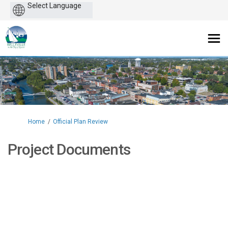
Powered
by
You are here:
Home
Official Plan Review
Project Documents