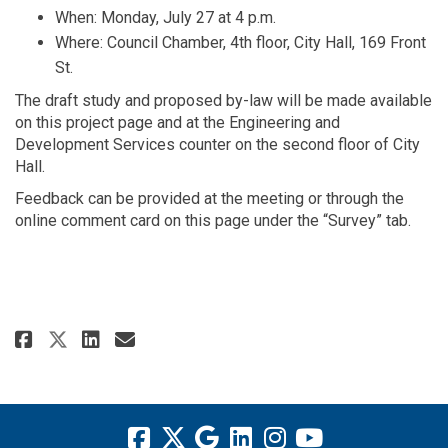
When: Monday, July 27 at 4 p.m.
Where: Council Chamber, 4th floor, City Hall, 169 Front
St.
The draft study and proposed by-law will be made available
on this project page and at the Engineering and
Development Services counter on the second floor of City
Hall.
Feedback can be provided at the meeting or through the
online comment card on this page under the “Survey” tab.
Share Notice of Public Meeting 
Share Notice of Public Mee
Email Notice of Public M
Share Notice of Public Meetin