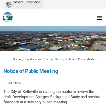
Powered
by
You are here:
Home
Development Charges Study
Notice of Public Meeting
Notice of Public Meeting
06 Jul 2026
The City of Belleville is inviting the public to review the
draft Development Charges Background Study and provide
feedback at a statutory public meeting.