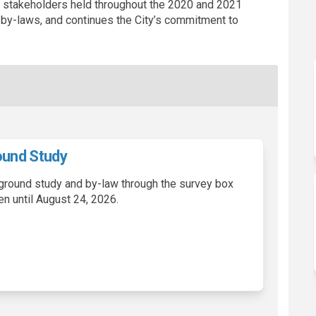
h stakeholders held throughout the 2020 and 2021
y-laws, and continues the City’s commitment to
und Study
ground study and by-law through the survey box
en until August 24, 2026.
harges Background Study on Facebo
ent Charges Background Study on L
pment Charges Background Study li
 Charges Background Study on X (fo