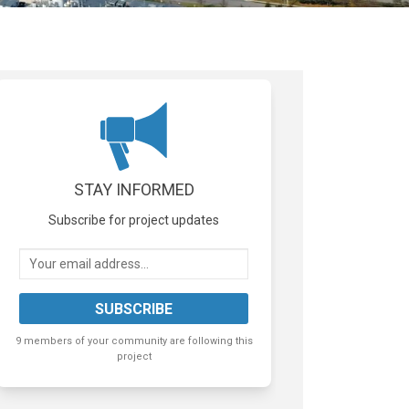
STAY INFORMED
Subscribe for project updates
Your email address...
9 members of your community are following this
project