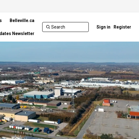
s
Belleville.ca
Sign in
Register
pdates Newsletter