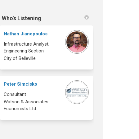
Who's Listening
Nathan Jianopoulos
Infrastructure Analyst,
Engineering Section
City of Belleville
Peter Simcisko
Consultant
Watson & Associates
Economists Ltd.
ok
inkedin
nk
rmerly Twitter)