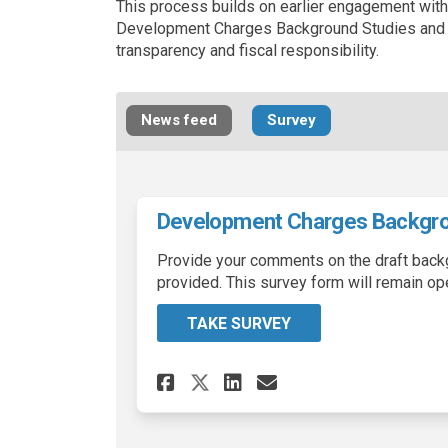
This process builds on earlier engagement wit
Development Charges Background Studies and b
transparency and fiscal responsibility.
News feed
Survey
Development Charges Backgro
Provide your comments on the draft back
provided. This survey form will remain op
TAKE SURVEY
Share Development C
Share Developm
Email Develo
Share Development