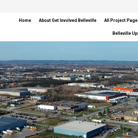
Home
About Get Involved Belleville
All Project Page
Belleville U