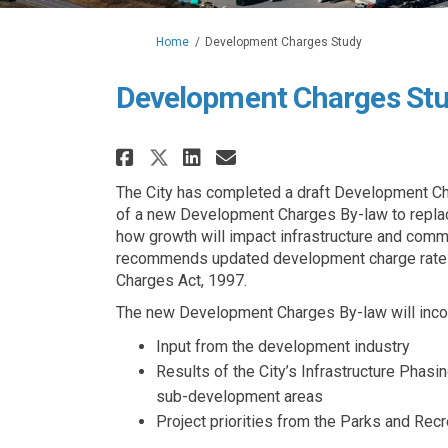
You are here:
Home
Development Charges Study
Development Charges St
Share Development Charg
Share Development 
Email Developme
Share Development Cha
The City has completed a draft Development Cha
of a new Development Charges By-law to replac
how growth will impact infrastructure and comm
recommends updated development charge rates 
Charges Act, 1997.
The new Development Charges By-law will inco
Input from the development industry
Results of the City’s Infrastructure Phasi
sub-development areas
Project priorities from the Parks and Rec