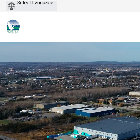
Powered
by