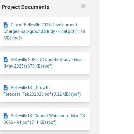
Project Documents
City of Belleville 2026 Development
Charges Background Study - Final.pdf (1.78
MB) (pdf)
Belleville 2025 DC Update Study - Final
(May 2025) (670 KB) (pdf)
Belleville DC_Growth
Forecast_Feb202026.pdf (3.32 MB) (pdf)
Belleville DC Council Workshop - Mar. 23
2026 - R1.pdf (711 KB) (pdf)