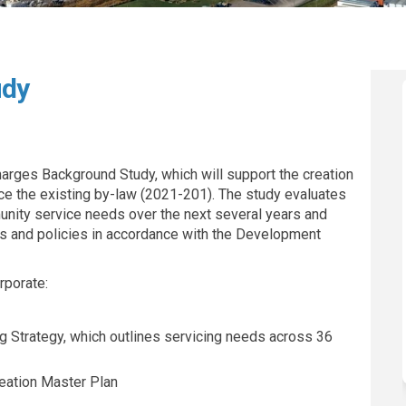
udy
es Study on Facebook
Charges Study on Linkedin
nt Charges Study link
rges Study on X (formerly Twitter)
rges Background Study, which will support the creation
e the existing by-law (2021-201). The study evaluates
unity service needs over the next several years and
and policies in accordance with the Development
rporate:
ng Strategy, which outlines servicing needs across 36
reation Master Plan